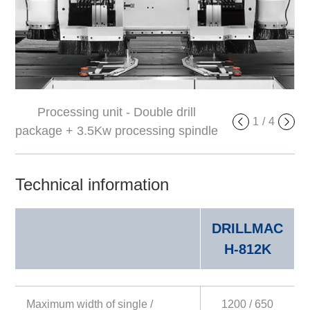
Processing unit - Double drill
Side leaning device
1
/
4
package + 3.5Kw processing spindle
Technical information
DRILLMAC
H-812K
Maximum width of single /
1200 / 650