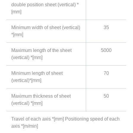
double position sheet (vertical) *
[mm]
Minimum width of sheet (vertical)
35
*[mm]
Maximum length of the sheet
5000
(vertical) *[mm]
Minimum length of sheet
70
(vertical)*[mm]
Maximum thickness of sheet
50
(vertical) *[mm]
Travel of each axis *[mm] Positioning speed of each
axis *[m/min]