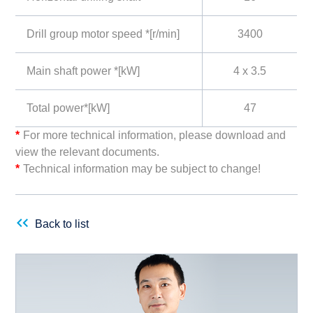
Drill group motor speed *[r/min]
3400
Main shaft power *[kW]
4 x 3.5
Total power*[kW]
47
*
For more technical information, please download and
view the relevant documents.
*
Technical information may be subject to change!
Back to list