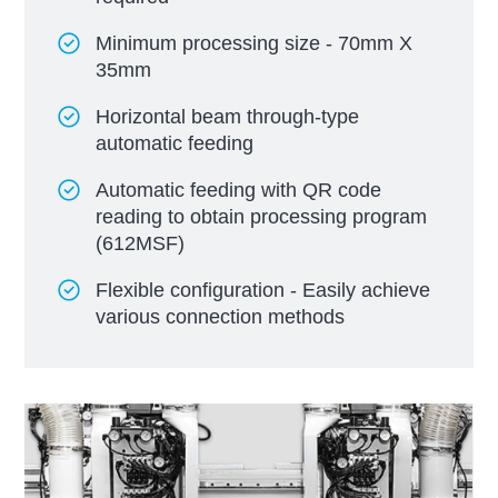
Minimum processing size - 70mm X
35mm
Horizontal beam through-type
automatic feeding
Automatic feeding with QR code
reading to obtain processing program
(612MSF)
Flexible configuration - Easily achieve
various connection methods