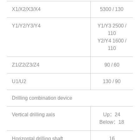
X1/X2/X3/X4
5300 / 130
Y1/Y2/Y3/Y4
Y1/Y3 2500 /
110
Y2/Y4 1600 /
110
Z1/Z2/Z3/Z4
90 / 60
U1/U2
130 / 90
Drilling combination device
Vertical drilling axis
Up：24
Below：18
Horizontal drilling shaft
16