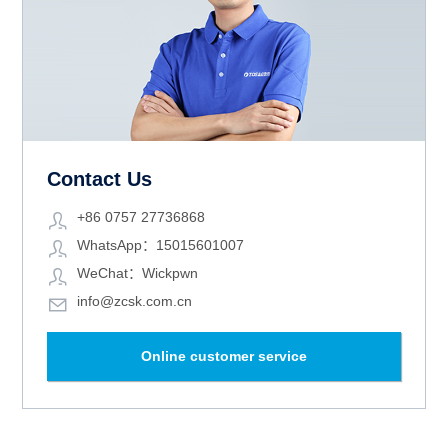
Contact Us
+86 0757 27736868
WhatsApp：15015601007
WeChat：Wickpwn
info@zcsk.com.cn
Online customer service