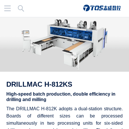
Menu
Search
DRILLMAC H-812KS
High-speed batch production, double efficiency in
drilling and milling
The DRILLMAC H-812K adopts a dual-station structure.
Boards of different sizes can be processed
simultaneously in two processing units for six-sided