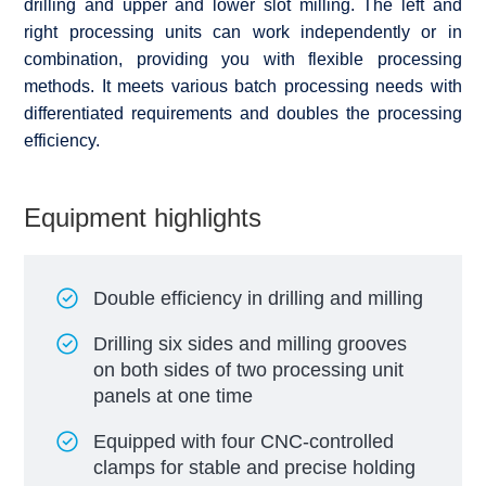
drilling and upper and lower slot milling. The left and
right processing units can work independently or in
combination, providing you with flexible processing
methods. It meets various batch processing needs with
differentiated requirements and doubles the processing
efficiency.
Equipment highlights
Double efficiency in drilling and milling
Drilling six sides and milling grooves
on both sides of two processing unit
panels at one time
Equipped with four CNC-controlled
clamps for stable and precise holding