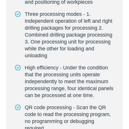
and positioning of workpieces
Three processing modes - 1.
Independent operation of left and right
drilling packages for processing 2.
Combined drilling package processing
3. One processing unit for processing
while the other for loading and
unloading
High efficiency - Under the condition
that the processing units operate
independently to meet the maximum
processing range, four identical panels
can be processed at one time.
QR code processing - Scan the QR
code to read the processing program,
no programming or debugging
required